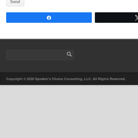
Share
Copyright © 2020 Speaker's Choice Consulting, LLC. All Rights Reserved.