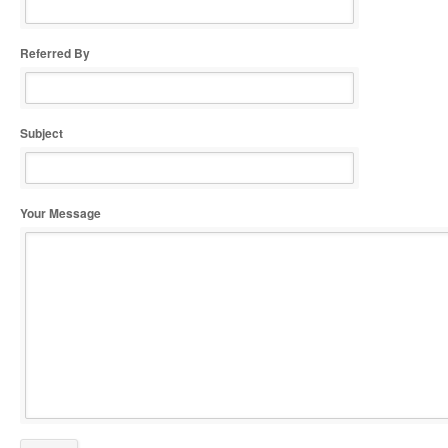
Referred By
Subject
Your Message