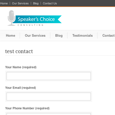
Home
Our Services
Blog
Contact Us
Home
Our Services
Blog
Testimonials
Contact
test contact
Your Name (required)
Your Email (required)
Your Phone Number (required)