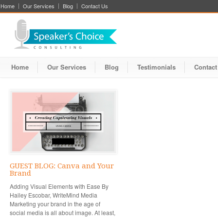
Home
Our Services
Blog
Contact Us
Home
Our Services
Blog
Testimonials
Contact
GUEST BLOG: Canva and Your
Brand
Adding Visual Elements with Ease By
Hailey Escobar, WriteMind Media
Marketing your brand in the age of
social media is all about image. At least,