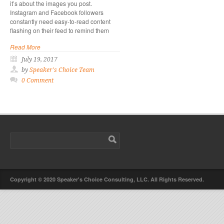
it’s about the images you post.
Instagram and Facebook followers
constantly need easy-to-read content
flashing on their feed to remind them
Read More
July 19, 2017
by
Speaker's Choice Team
0 Comment
Copyright © 2020 Speaker's Choice Consulting, LLC. All Rights Reserved.