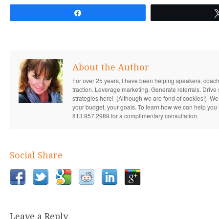
Share
About the Author
For over 25 years, I have been helping speakers, coac
traction. Leverage marketing. Generate referrals. Drive s
strategies here! (Although we are fond of cookies!) We s
your budget, your goals. To learn how we can help you 
813.957.2989 for a complimentary consultation.
Social Share
Leave a Reply