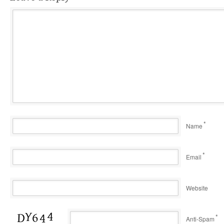
*
Name
*
Email
Website
*
Anti-Spam