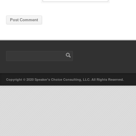
Copyright © 2020 Speaker's Choice Consulting, LLC. All Rights Reserved.