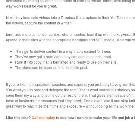
dedicated recording space in their home or office to record, others love using
way works best for you is great.
Next, they load said videos into a Dropbox file or upload to their YouTube chan
the videos, capture the content in written
form, add more content or context where needed, load it up with the keywords 
upload to their sites with the appropriate backlinks and SEO magic. It’s a win-w
They get to deliver content in a way that is easiest for them.
They’ve now got a new video they can add to their channel.
I turn it into copy that is formatted and ready to use on their site.
The video can be inserted into their site post.
If you’re like most speakers, coaches and experts, you probably have given this 
“Do what you do best and delegate the rest.” That’s what makes this strategy s
send them my way and let me do the rest for them. That gives them peace of mind 
base of business the resources that they need. Some even take it one step furthe
great way to maximize their time and exposure – without doing all the work the
Like this idea?
Call me today
to see how I can help make your life and job a l