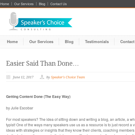
Home
Our Services
Blog
Contact Us
Home
Our Services
Blog
Testimonials
Contact
Easier Said Than Done…
June 12, 2017
by
Speaker's Choice Team
Getting Content Done (The Easy Way)
by Julie Escobar
For most speakers? The idea of sitting down and writing a blog, an article, a wh
typist! One of the ways many speakers use us as a resource is to just record a v
ideas with strategies or insights that they know their clients, coaching member