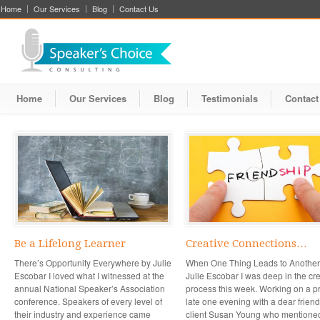
Home
Our Services
Blog
Contact Us
Home
Our Services
Blog
Testimonials
Contact
Be a Lifelong Learner
Creative Connections…
There’s Opportunity Everywhere by Julie
When One Thing Leads to Another
Escobar I loved what I witnessed at the
Julie Escobar I was deep in the cr
annual National Speaker’s Association
process this week. Working on a pr
conference. Speakers of every level of
late one evening with a dear frien
their industry and experience came
client Susan Young who mentione