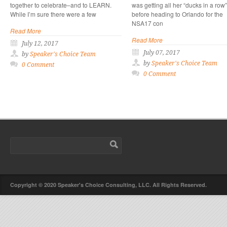
together to celebrate–and to LEARN.
was getting all her “ducks in a row”
While I’m sure there were a few
before heading to Orlando for the
NSA17 con
Read More
Read More
July 12, 2017
July 07, 2017
by
Speaker's Choice Team
by
Speaker's Choice Team
0 Comment
0 Comment
Copyright © 2020 Speaker's Choice Consulting, LLC. All Rights Reserved.