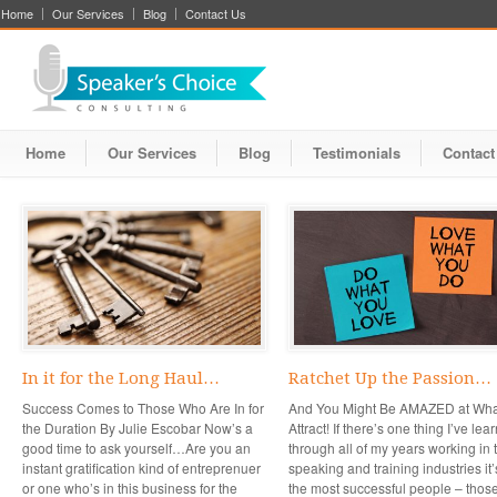
Home
Our Services
Blog
Contact Us
Home
Our Services
Blog
Testimonials
Contact
In it for the Long Haul…
Ratchet Up the Passion…
Success Comes to Those Who Are In for
And You Might Be AMAZED at Wha
the Duration By Julie Escobar Now’s a
Attract! If there’s one thing I’ve lea
good time to ask yourself…Are you an
through all of my years working in 
instant gratification kind of entreprenuer
speaking and training industries it’
or one who’s in this business for the
the most successful people – thos