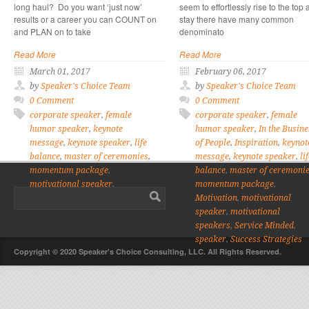
long haul? Do you want ‘just now’
seem to effortlessly rise to the top
results or a career you can COUNT on
stay there have many common
and PLAN on to take
denominato
Read More
Read More
March 01, 2017
February 06, 2017
by
Speaker's Choice Team
by
Speaker's Choice Team
0 Comment
0 Comment
corporate speaker
,
female
corporate speaker
,
female
humor speaker
,
keynote
humor speaker
,
In the Busine
message
,
keynote speaker
,
life
of People
,
Inspiration
,
keynot
balance
,
master of ceremonies
,
message
,
keynote speaker
,
li
momentum package
,
balance
,
master of ceremoni
motivational speaker
,
momentum package
,
motivational speakers
,
speaker
Motivation
,
motivational
speaker
,
motivational
speakers
,
Service Minded
,
speaker
,
Success Strategies
Copyright © 2020 Speaker's Choice Consulting, LLC. All Rights Reserved.