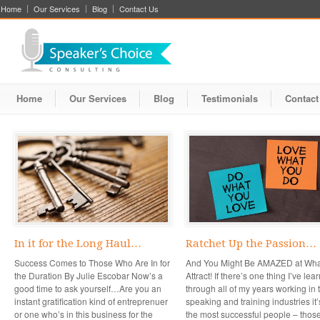
Home
Our Services
Blog
Contact Us
Home
Our Services
Blog
Testimonials
Contact
In it for the Long Haul…
Ratchet Up the Passion…
Success Comes to Those Who Are In for
And You Might Be AMAZED at Wha
the Duration By Julie Escobar Now’s a
Attract! If there’s one thing I’ve lea
good time to ask yourself…Are you an
through all of my years working in 
instant gratification kind of entreprenuer
speaking and training industries it’
or one who’s in this business for the
the most successful people – thos