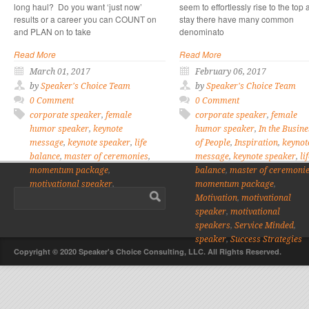
long haul? Do you want ‘just now’
seem to effortlessly rise to the top
results or a career you can COUNT on
stay there have many common
and PLAN on to take
denominato
Read More
Read More
March 01, 2017
February 06, 2017
by
Speaker's Choice Team
by
Speaker's Choice Team
0 Comment
0 Comment
corporate speaker
,
female
corporate speaker
,
female
humor speaker
,
keynote
humor speaker
,
In the Busine
message
,
keynote speaker
,
life
of People
,
Inspiration
,
keynot
balance
,
master of ceremonies
,
message
,
keynote speaker
,
li
momentum package
,
balance
,
master of ceremoni
motivational speaker
,
momentum package
,
motivational speakers
,
speaker
Motivation
,
motivational
speaker
,
motivational
speakers
,
Service Minded
,
speaker
,
Success Strategies
Copyright © 2020 Speaker's Choice Consulting, LLC. All Rights Reserved.