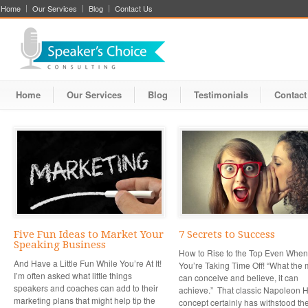
Home
Our Services
Blog
Contact Us
Home
Our Services
Blog
Testimonials
Contact
Five Fun Ideas to Market Your
7 Secrets to Success
Speaking Business
How to Rise to the Top Even When
And Have a Little Fun While You’re At It!
You’re Taking Time Off! “What the 
I’m often asked what little things
can conceive and believe, it can
speakers and coaches can add to their
achieve.” That classic Napoleon Hi
marketing plans that might help tip the
concept certainly has withstood the