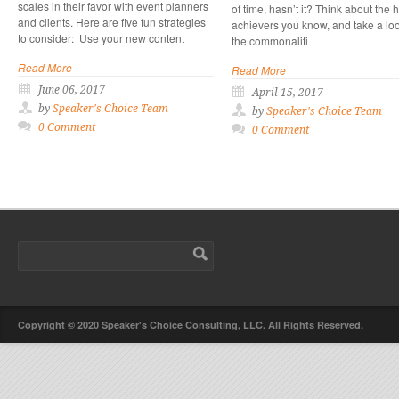
scales in their favor with event planners
of time, hasn’t it? Think about the 
and clients. Here are five fun strategies
achievers you know, and take a loo
to consider: Use your new content
the commonaliti
Read More
Read More
June 06, 2017
April 15, 2017
by
Speaker's Choice Team
by
Speaker's Choice Team
0 Comment
0 Comment
Copyright © 2020 Speaker's Choice Consulting, LLC. All Rights Reserved.